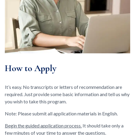
How to Apply
It’s easy. No transcripts or letters of recommendation are
required. Just provide some basic information and tell us why
you wish to take this program.
Note: Please submit all application materials in English.
Begin the guided application process.
It should take only a
few minutes of your time to answer the questions.