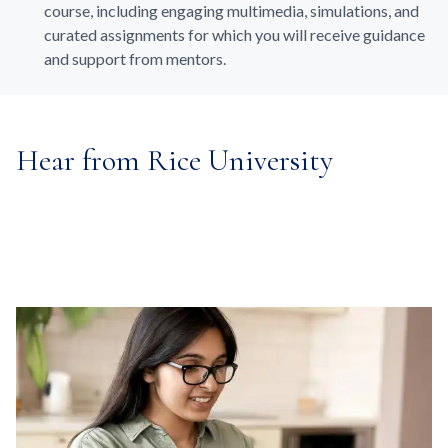
course, including engaging multimedia, simulations, and
curated assignments for which you will receive guidance
and support from mentors.
Hear from Rice University