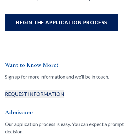
BEGIN THE APPLICATION PROCESS
Want to Know More?
Sign up for more information and we’ll be in touch.
REQUEST INFORMATION
Admissions
Our application process is easy. You can expect a prompt
decision.