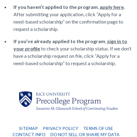
If you haven’t applied to the program
,
apply here
.
After submitting your application, click “Apply for a
need-based scholarship” on the confirmation page to
request a scholarship.
If you’ve already applied to the program
,
sign in to
your profile
to check your scholarship status. If we don’t
have a scholarship request on file, click “Apply for a
need-based scholarship” to request a scholarship.
SITEMAP
PRIVACY POLICY
TERMS OF USE
CONTACT INFO
DO NOT SELL OR SHARE MY DATA