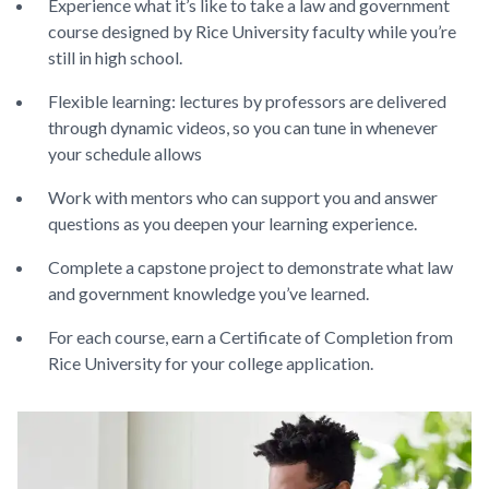
Experience what it’s like to take a law and government
course designed by Rice University faculty while you’re
still in high school.
Flexible learning: lectures by professors are delivered
through dynamic videos, so you can tune in whenever
your schedule allows
Work with mentors who can support you and answer
questions as you deepen your learning experience.
Complete a capstone project to demonstrate what law
and government knowledge you’ve learned.
For each course, earn a Certificate of Completion from
Rice University for your college application.