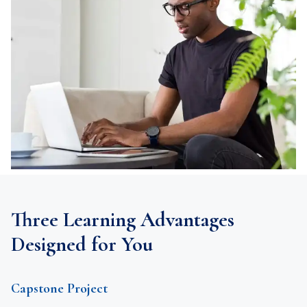
Three Learning Advantages
Designed for You
Capstone Project