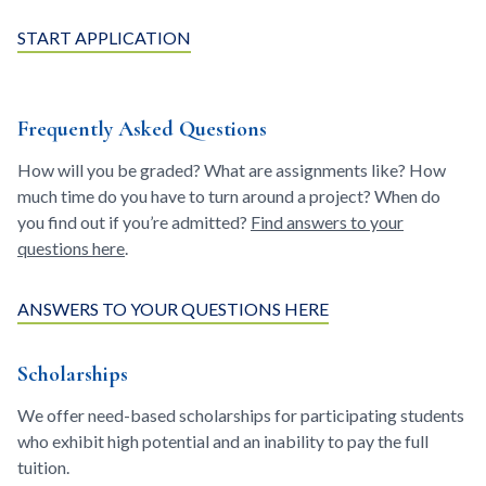
START APPLICATION
Frequently Asked Questions
How will you be graded? What are assignments like? How
much time do you have to turn around a project? When do
you find out if you’re admitted?
Find answers to your
questions here
.
ANSWERS TO YOUR QUESTIONS HERE
Scholarships
We offer need-based scholarships for participating students
who exhibit high potential and an inability to pay the full
tuition.