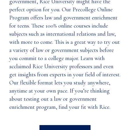
government, Rice University might have the
perfect option for you. Our Precollege Online
Program offers law and government enrichment
for teens. These 100% online courses include
subjects such as international relations and law,
with more to come. This is a great way to try out
a variety of law or government subjects before
you commit to a college major. Learn with
acclaimed Rice University professors and even
get insights from experts in your field of interest.
Our flexible format lets you study anywhere,
anytime at your own pace. If you’re thinking
about testing out a law or government
enrichment program, find your fit with Rice.