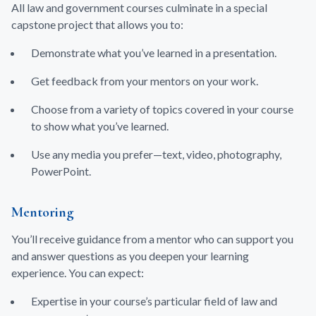
All law and government courses culminate in a special
capstone project that allows you to:
Demonstrate what you’ve learned in a presentation.
Get feedback from your mentors on your work.
Choose from a variety of topics covered in your course
to show what you’ve learned.
Use any media you prefer—text, video, photography,
PowerPoint.
Mentoring
You’ll receive guidance from a mentor who can support you
and answer questions as you deepen your learning
experience. You can expect:
Expertise in your course’s particular field of law and