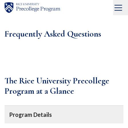
Skip
to
Menu
Home
content
Frequently Asked Questions
The Rice University Precollege
Program at a Glance
Program Details
Eligibility
—Students age 13+